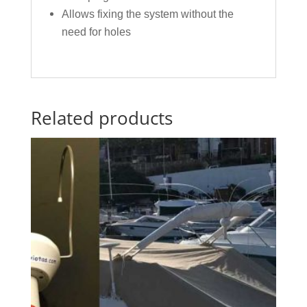
Allows fixing the system without the
need for holes
Related products