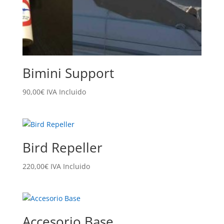
Bimini Support
90,00
€
IVA Incluido
Bird Repeller
220,00
€
IVA Incluido
Accesorio Base