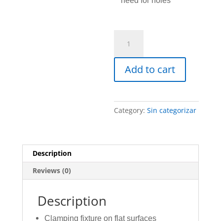
need for holes
Base
Accessory
quantity
Add to cart
Category:
Sin categorizar
Description
Reviews (0)
Description
Clamping fixture on flat surfaces