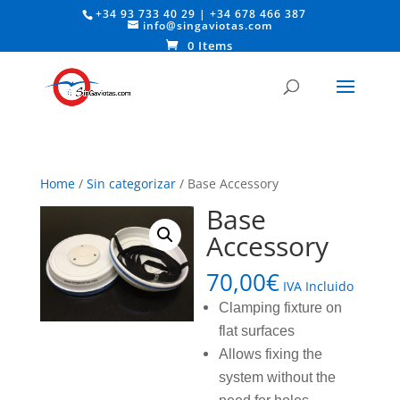
+34 93 733 40 29
|
+34 678 466 387
info@singaviotas.com
0 Items
Home
/
Sin categorizar
/ Base Accessory
Base
Accessory
70,00
€
IVA Incluido
Clamping fixture on
flat surfaces
Allows fixing the
system without the